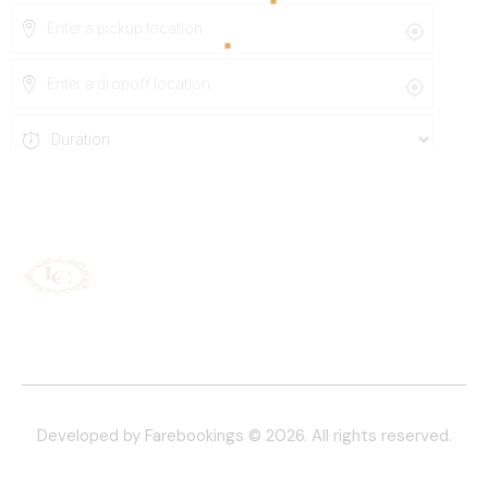
Developed by Farebookings
© 2026. All rights reserved.