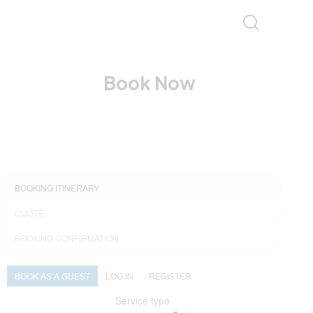
Book Now